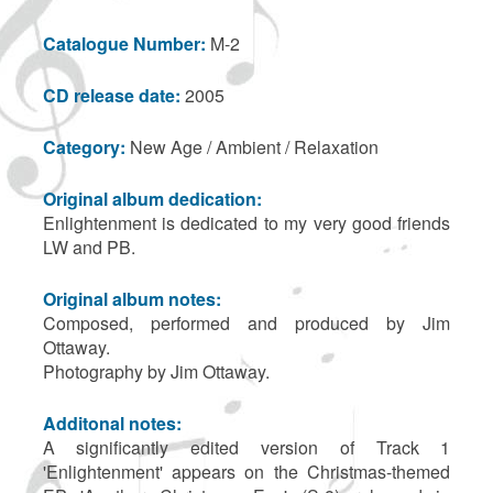
Catalogue Number:
M-2
CD release date:
2005
Category:
New Age / Ambient / Relaxation
Original album dedication:
Enlightenment is dedicated to my very good friends
LW and PB.
Original album notes:
Composed, performed and produced by Jim
Ottaway.
Photography by Jim Ottaway.
Additonal notes:
A significantly edited version of Track 1
'Enlightenment' appears on the Christmas-themed