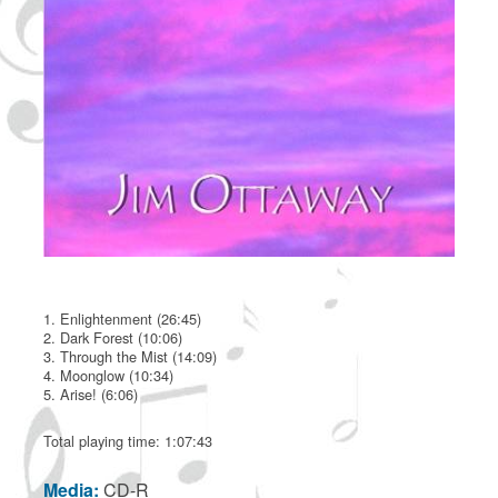
1. Enlightenment (26:45)
2. Dark Forest (10:06)
3. Through the Mist (14:09)
4. Moonglow (10:34)
5. Arise! (6:06)
Total playing time: 1:07:43
Media:
CD-R