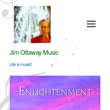
Jim Ottaway Music
Life is music!