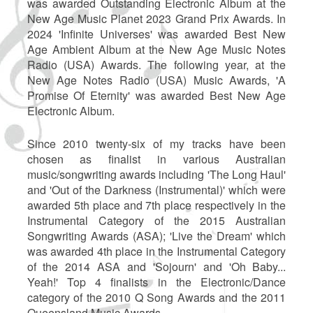
was awarded Outstanding Electronic Album at the
New Age Music Planet 2023 Grand Prix Awards. In
2024 'Infinite Universes' was awarded Best New
Age Ambient Album at the New Age Music Notes
Radio (USA) Awards. The following year, at the
New Age Notes Radio (USA) Music Awards, 'A
Promise Of Eternity' was awarded Best New Age
Electronic Album.
Since 2010 twenty-six of my tracks have been
chosen as finalist in various Australian
music/songwriting awards including 'The Long Haul'
and 'Out of the Darkness (Instrumental)' which were
awarded 5th place and 7th place respectively in the
Instrumental Category of the 2015 Australian
Songwriting Awards (ASA); 'Live the Dream' which
was awarded 4th place in the Instrumental Category
of the 2014 ASA and 'Sojourn' and 'Oh Baby...
Yeah!' Top 4 finalists in the Electronic/Dance
category of the 2010 Q Song Awards and the 2011
Queensland Music Awards.