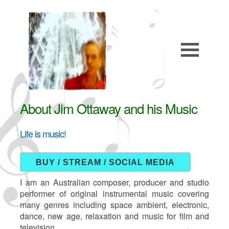
About Jim Ottaway and his Music
Life is music!
BUY / STREAM / SOCIAL MEDIA
I am an Australian composer, producer and studio
performer of original instrumental music covering
many genres including space ambient, electronic,
dance, new age, relaxation and music for film and
television.