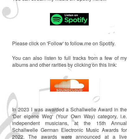
Please click on 'Follow' to follow me on Spotify.
You can also listen to full tracks from a few of my
albums and other rarities by clicking on this link:
In 2023 I was awarded a Schallwelle Award in the
'Der eigene Weg' (Your Own Way) category, i.e.
independent musicians, at the 15th Annual
Schallwelle German Electronic Music Awards for
2022. The awards were announced at a live