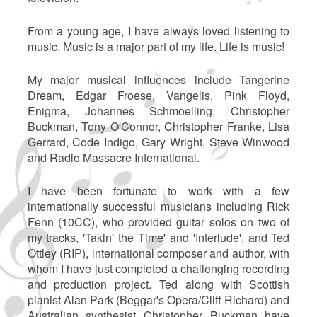
From a young age, I have always loved listening to
music. Music is a major part of my life. Life is music!
My major musical influences include Tangerine
Dream, Edgar Froese, Vangelis, Pink Floyd,
Enigma, Johannes Schmoelling, Christopher
Buckman, Tony O'Connor, Christopher Franke, Lisa
Gerrard, Code Indigo, Gary Wright, Steve Winwood
and Radio Massacre International.
I have been fortunate to work with a few
internationally successful musicians including Rick
Fenn (10CC), who provided guitar solos on two of
my tracks, 'Takin' the Time' and 'Interlude', and Ted
Ottley (RIP), international composer and author, with
whom I have just completed a challenging recording
and production project. Ted along with Scottish
pianist Alan Park (Beggar's Opera/Cliff Richard) and
Australian synthesist Christopher Buckman have