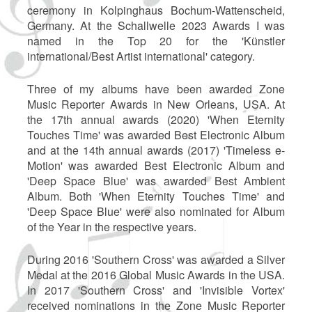
ceremony in Kolpinghaus Bochum-Wattenscheid,
Germany. At the Schallwelle 2023 Awards I was
named in the Top 20 for the 'Künstler
international/Best Artist international' category.
Three of my albums have been awarded Zone
Music Reporter Awards in New Orleans, USA. At
the 17th annual awards (2020) 'When Eternity
Touches Time' was awarded Best Electronic Album
and at the 14th annual awards (2017) 'Timeless e-
Motion' was awarded Best Electronic Album and
'Deep Space Blue' was awarded Best Ambient
Album. Both 'When Eternity Touches Time' and
'Deep Space Blue' were also nominated for Album
of the Year in the respective years.
During 2016 'Southern Cross' was awarded a Silver
Medal at the 2016 Global Music Awards in the USA.
In 2017 'Southern Cross' and 'Invisible Vortex'
received nominations in the Zone Music Reporter