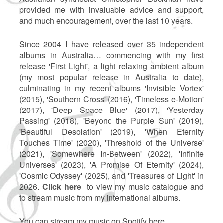
provided me with invaluable advice and support,
and much encouragement, over the last 10 years.
Since 2004 I have released over 35 independent
albums in Australia… commencing with my first
release 'First Light', a light relaxing ambient album
(my most popular release in Australia to date),
culminating in my recent albums 'Invisible Vortex'
(2015), 'Southern Cross' (2016), 'Timeless e-Motion'
(2017), 'Deep Space Blue' (2017), 'Yesterday
Passing' (2018), 'Beyond the Purple Sun' (2019),
'Beautiful Desolation' (2019), 'When Eternity
Touches Time' (2020), 'Threshold of the Universe'
(2021), 'Somewhere In-Between' (2022), 'Infinite
Universes' (2023), 'A Promise Of Eternity' (2024),
'Cosmic Odyssey' (2025), and 'Treasures of Light' in
2026.
Click here
to view my music catalogue and
to stream music from my international albums.
You can stream my music on Spotify here...