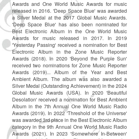
Awards and One World Music Awards for music
released in 2016. 'Deep Space Blue' was awarded
a Silver Medal at the 2017 Global Music Awards.
'Deep Space Blue' has also been nominated for
Best Electronic Album in the One World Music
Awards for music released in 2017. In 2019
'Yesterday Passing' received a nomination for Best
Electronic Album in the Zone Music Reporter
Awards (2018). In 2020 'Beyond the Purple Sun'
received two nominations for Zone Music Reporter
Awards (2019)... Album of the Year and Best
Ambient Album. The album was also awarded a
Silver Medal (Outstanding Achievement) in the 2024
Global Music Awards (USA). In 2020 'Beautiful
Desolation' received a nomination for Best Ambient
Album in the 7th Annual One World Music Radio
Awards (2019). In 2022 'Threshold of the Universe'
was awarded 3rd place in the Best Electronic Album
category in the 9th Annual One World Music Radio
Awards (2021). In 2023 'Somewhere In-Between'